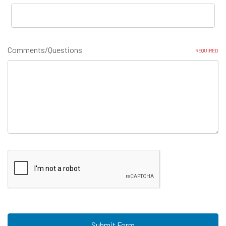
Comments/Questions
REQUIRED