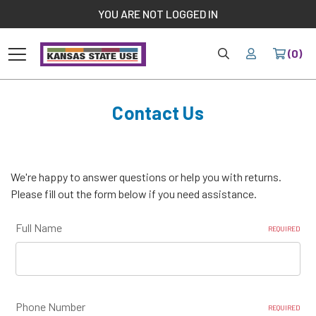
//
YOU ARE NOT LOGGED IN
HOME
YOUR
(0)
Home
Contact Us
Contact Us
We're happy to answer questions or help you with returns.
Please fill out the form below if you need assistance.
Full Name
REQUIRED
Phone Number
REQUIRED