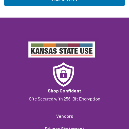
Shop Confident
Site Secured with 256-Bit Encryption
Vendors
Privacy Statement