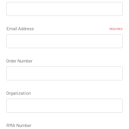
Email Address
REQUIRED
Order Number
Organization
RMA Number