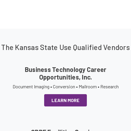
The Kansas State Use Qualified Vendors
Business Technology Career
Opportunities, Inc.
Document Imaging • Conversion • Mailroom • Research
LEARN MORE