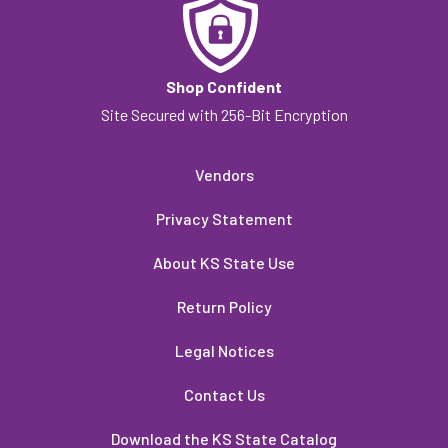
Shop Confident
Site Secured with 256-Bit Encryption
Vendors
Privacy Statement
About KS State Use
Return Policy
Legal Notices
Contact Us
Download the KS State Catalog