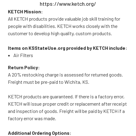
https://www.ketch.org/
KETCH Mission:
All KETCH products provide valuable job skill training for
people with disabilities. KETCH works closely with the
customer to develop high quality, custom products.
Items on KSStateUse.org provided by KETCH include:
Air Filters
Return Policy:
A 20% restocking charge is assessed for returned goods.
Freight must be pre-paid to Wichita, KS.
KETCH products are guaranteed. If there is a factory error,
KETCH will issue proper credit or replacement after receipt
and inspection of goods. Freight will be paid by KETCH if a
factory error was made.
Additional Ordering Options: