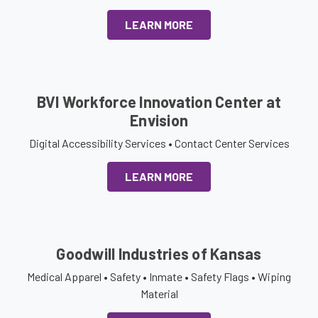
LEARN MORE
BVI Workforce Innovation Center at
Envision
Digital Accessibility Services • Contact Center Services
LEARN MORE
Goodwill Industries of Kansas
Medical Apparel • Safety • Inmate • Safety Flags • Wiping
Material