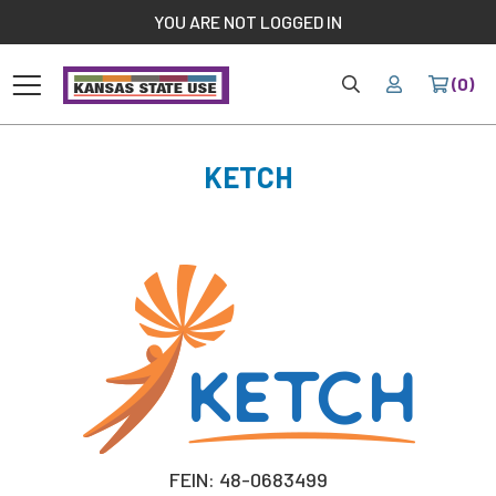
//
YOU ARE NOT LOGGED IN
HOME
YOUR
(0)
Home
KETCH
FEIN: 48-0683499