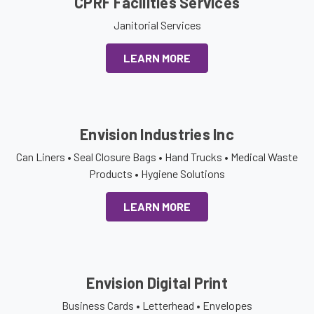
CPRF Facilities Services
Janitorial Services
LEARN MORE
Envision Industries Inc
Can Liners • Seal Closure Bags • Hand Trucks • Medical Waste
Products • Hygiene Solutions
LEARN MORE
Envision Digital Print
Business Cards • Letterhead • Envelopes