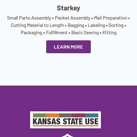
Starkey
Small Parts Assembly • Packet Assembly • Mail Preparation •
Cutting Material to Length • Bagging • Labeling • Sorting •
Packaging • Fulfillment • Basic Sewing • Kitting
LEARN MORE