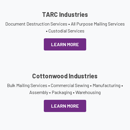
TARC Industries
Document Destruction Services • All Purpose Mailing Services
• Custodial Services
LEARN MORE
Cottonwood Industries
Bulk Mailing Services • Commercial Sewing • Manufacturing •
Assembly • Packaging • Warehousing
LEARN MORE