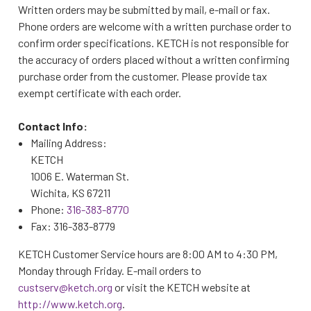
Written orders may be submitted by mail, e-mail or fax.
Phone orders are welcome with a written purchase order to
confirm order specifications. KETCH is not responsible for
the accuracy of orders placed without a written confirming
purchase order from the customer. Please provide tax
exempt certificate with each order.
Contact Info:
Mailing Address:
KETCH
1006 E. Waterman St.
Wichita, KS 67211
Phone:
316-383-8770
Fax: 316-383-8779
KETCH Customer Service hours are 8:00 AM to 4:30 PM,
Monday through Friday. E-mail orders to
custserv@ketch.org
or visit the KETCH website at
http://www.ketch.org
.