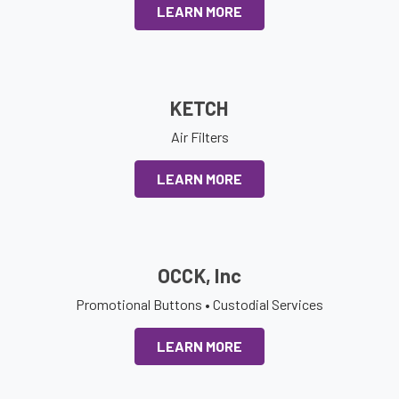
LEARN MORE
KETCH
Air Filters
LEARN MORE
OCCK, Inc
Promotional Buttons • Custodial Services
LEARN MORE